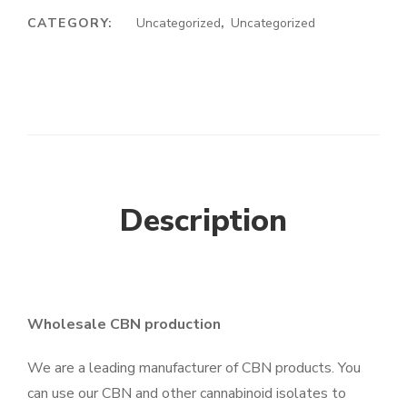
CATEGORY:
Uncategorized
,
Uncategorized
Description
Wholesale CBN production
We are a leading manufacturer of CBN products. You
can use our CBN and other cannabinoid isolates to