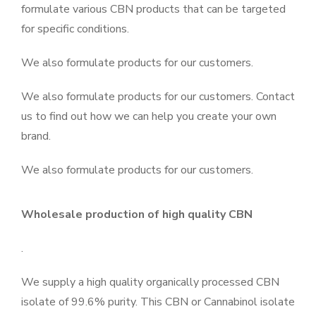
formulate various CBN products that can be targeted
for specific conditions.
We also formulate products for our customers.
We also formulate products for our customers. Contact
us to find out how we can help you create your own
brand.
We also formulate products for our customers.
Wholesale production of high quality CBN
.
We supply a high quality organically processed CBN
isolate of 99.6% purity. This CBN or Cannabinol isolate