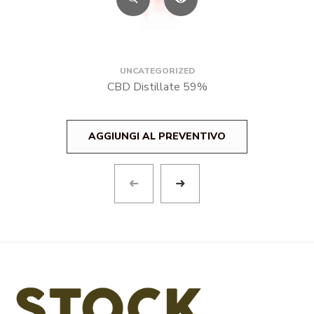
UNCATEGORIZED
CBD Distillate 59%
AGGIUNGI AL PREVENTIVO