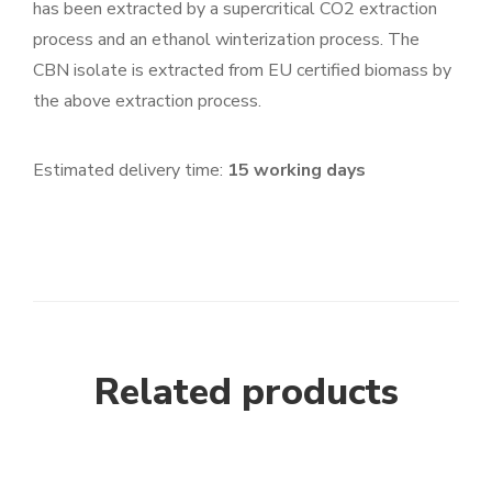
has been extracted by a supercritical CO2 extraction
process and an ethanol winterization process. The
CBN isolate is extracted from EU certified biomass by
the above extraction process.
Estimated delivery time:
15 working days
Related products