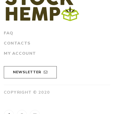
FAQ
CONTACTS
MY ACCOUNT
NEWSLETTER
COPYRIGHT © 2020