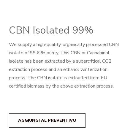
CBN Isolated 99%
We supply a high-quality, organically processed CBN
isolate of 99.6 % purity. This CBN or Cannabinol
isolate has been extracted by a supercritical CO2
extraction process and an ethanol winterization
process. The CBN isolate is extracted from EU
certified biomass by the above extraction process.
AGGIUNGI AL PREVENTIVO