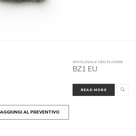
WHOLESALE CBD FLOWER
BZ1 EU
READ MORE
AGGIUNGI AL PREVENTIVO