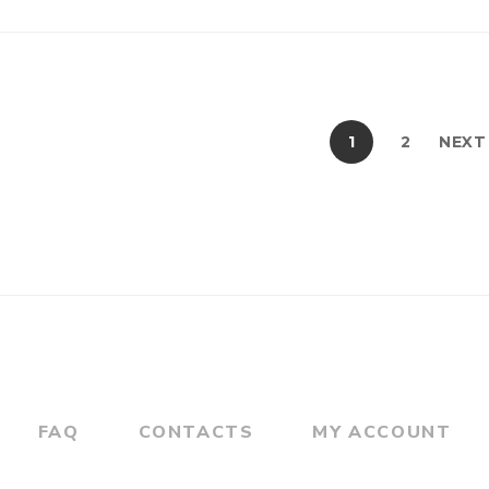
1
2
NEXT
FAQ
CONTACTS
MY ACCOUNT