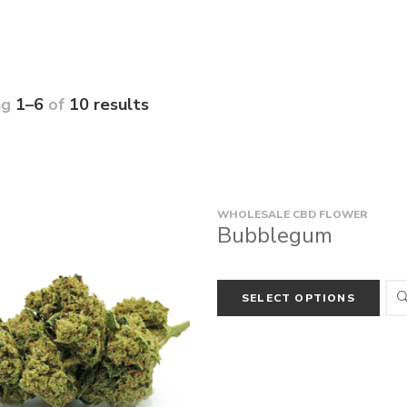
ng
1–6
of
10 results
WHOLESALE CBD FLOWER
Bubblegum
SELECT OPTIONS