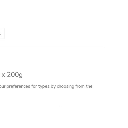
s x 200g
our preferences for types by choosing from the
rom our currently available inflorescences – choose
ll send you 200g of each: