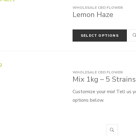
WHOLESALE CBD FLOWER
Lemon Haze
SELECT OPTIONS
WHOLESALE CBD FLOWER
Mix 1kg – 5 Strain
Customize your mix! Tell us y
options below.
Create your own 1000g pack f
from 5 different types, we wi
Select options