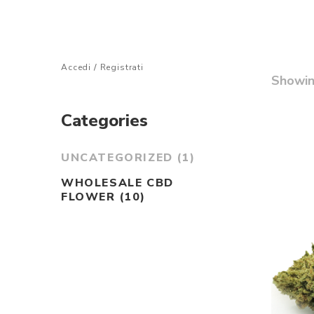
Accedi
/
Registrati
Showi
Categories
UNCATEGORIZED
(1)
WHOLESALE CBD
FLOWER
(10)