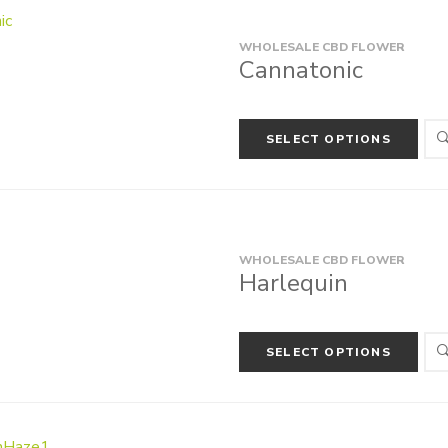
WHOLESALE CBD FLOWER
Cannatonic
SELECT OPTIONS
WHOLESALE CBD FLOWER
Harlequin
SELECT OPTIONS