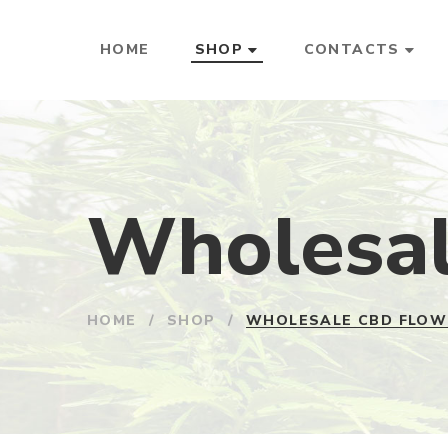
HOME
SHOP
CONTACTS
Wholesal
HOME
/
SHOP
/
WHOLESALE CBD FLOW