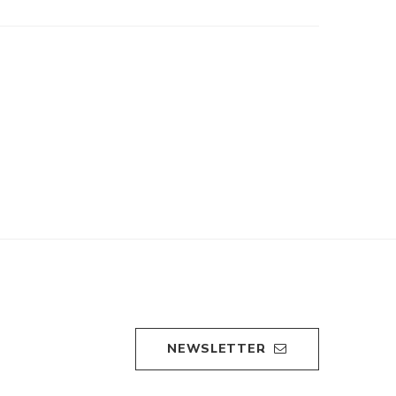
NEWSLETTER