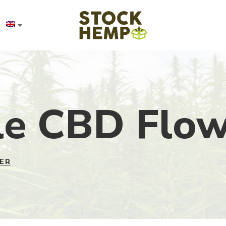
e CBD Flow
ER